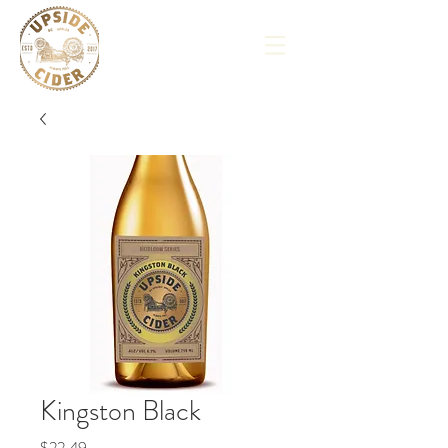
Kingston Black
Price
$22.49