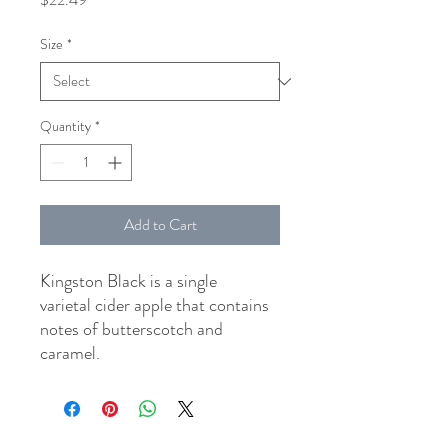
Size
*
Quantity
*
Add to Cart
Kingston Black is a single
varietal cider apple that contains
notes of butterscotch and
caramel.