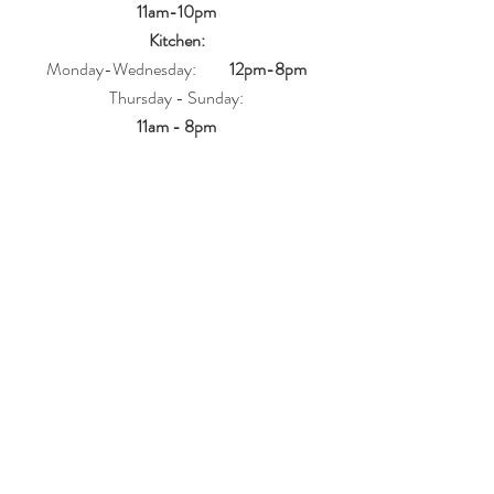
11am-10pm
Kitchen:
Monday-Wednesday:
12pm-8pm
Thursday - Sunday:
11am - 8pm