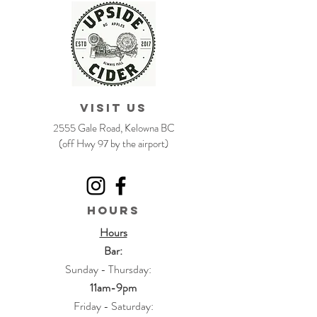
VISIT US
2555 Gale Road, Kelowna BC
(off Hwy 97 by the airport)
HOURS
Hours
Bar:
Sunday - Thursday:
11am-9pm
Friday - Saturday: