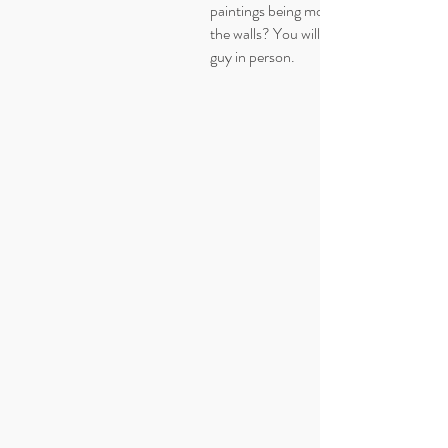
paintings being mounted too high on
the walls? You will get it after seeing thi
guy in person.