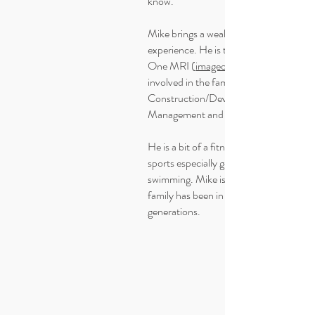
know.
Mike brings a wealth of business
experience. He is the owner of Image
One MRI (
imageonemri.ca
involved in the family businesses
Construction/Development, Property
Management and even a vineyard.
He is a bit of a fitness guy and enjoys all
sports especially golf, cycling and
swimming. Mike is local grown and his
family has been in Kelowna for
generations.