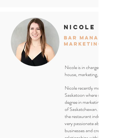
nicole
bar manager/
marketing
Nicole is in charge of our front of
house, marketing, and social media.
Nicole recently moved to Kelowna fro
Saskatoon where she received her
degree in marketing from the Universit
of Saskatchewan. With over 8 years in
the restaurant industry, she's
very passionate about supporting local
businesses and creating
relationships within the community.