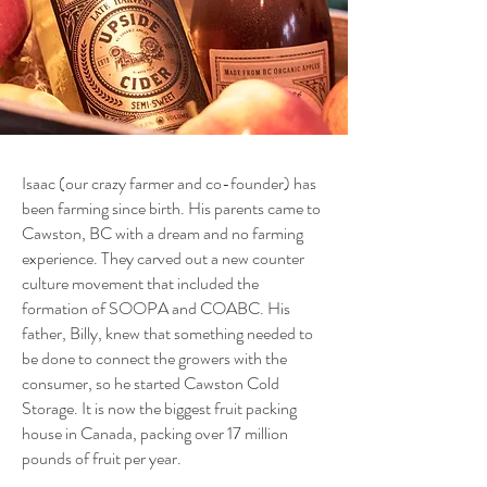
​Isaac (our crazy farmer and co-founder) has
been farming since birth. His parents came to
Cawston, BC with a dream and no farming
experience. They carved out a new counter
culture movement that included the
formation of SOOPA and COABC. His
father, Billy, knew that something needed to
be done to connect the growers with the
consumer, so he started Cawston Cold
Storage. It is now the biggest fruit packing
house in Canada, packing over 17 million
pounds of fruit per year.