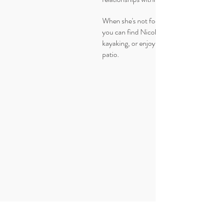
When she's not focused on marketing
you can find Nicole outdoors, hiking,
kayaking, or enjoying a cider on the
patio.