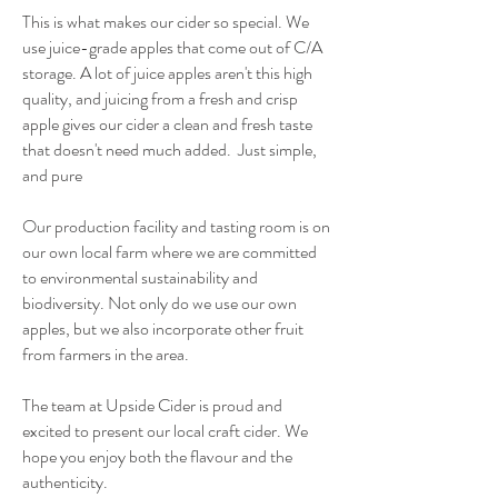
This is what makes our cider so special. We
use juice-grade apples that come out of C/A
storage. A lot of juice apples aren't this high
quality, and juicing from a fresh and crisp
apple gives our cider a clean and fresh taste
that doesn't need much added. Just simple,
and pure
Our production facility and tasting room is on
our own local farm where we are committed
to environmental sustainability and
biodiversity. Not only do we use our own
apples, but we also incorporate other fruit
from farmers in the area.
The team at Upside Cider is proud and
excited to present our local craft cider. We
hope you enjoy both the flavour and the
authenticity.