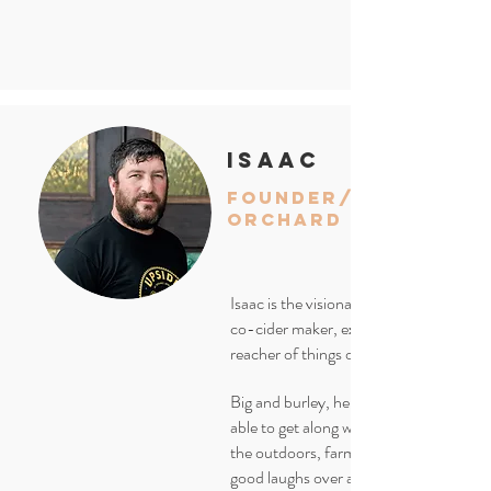
isaac
founder/
orchard manager
Isaac is the visionary, farm manager,
co-cider maker, expert jar opener and
reacher of things off of high shelves.
Big and burley, he is known for being
able to get along with anyone. He loves
the outdoors, farming and sharing som
good laughs over a pint. Notice the