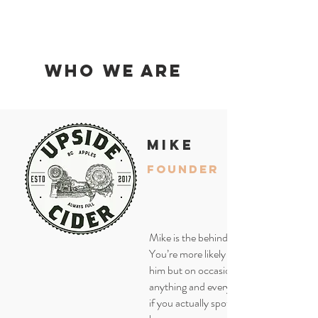
who we are
mike
founder
Mike is the behind the scenes guy.
You’re more likely to find Waldo than
him but on occasion he will be doing
anything and everything at the cidery s
if you actually spot him please let us