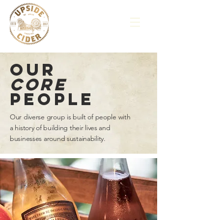
our
core
people
Our diverse group is built of people with
a history of building their lives and
businesses around sustainability.